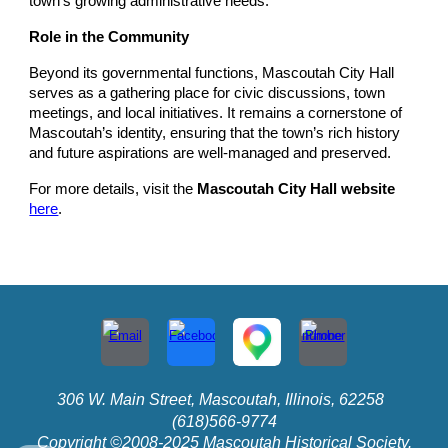
town’s growing administrative needs.
Role in the Community
Beyond its governmental functions, Mascoutah City Hall
serves as a gathering place for civic discussions, town
meetings, and local initiatives. It remains a cornerstone of
Mascoutah’s identity, ensuring that the town’s rich history
and future aspirations are well-managed and preserved.
For more details, visit the
Mascoutah City Hall website
here
.
306 W. Main Street, Mascoutah, Illinois, 62258
(618)566-9774
Copyright ©2008-2025 Mascoutah Historical Society.