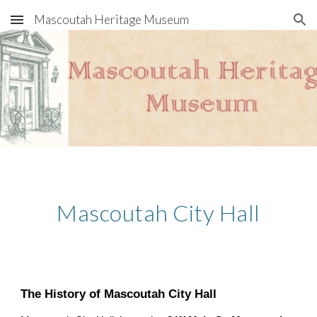
Mascoutah Heritage Museum
Skip to main content
Skip to navigation
Mascoutah City Hall
The History of Mascoutah City Hall