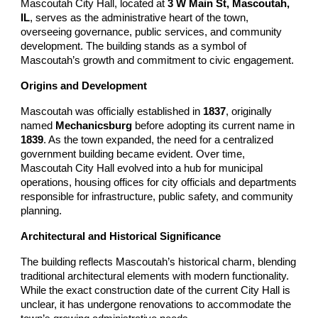
Mascoutah City Hall, located at
3 W Main St, Mascoutah,
IL
, serves as the administrative heart of the town,
overseeing governance, public services, and community
development. The building stands as a symbol of
Mascoutah’s growth and commitment to civic engagement.
Origins and Development
Mascoutah was officially established in
1837
, originally
named
Mechanicsburg
before adopting its current name in
1839
. As the town expanded, the need for a centralized
government building became evident. Over time,
Mascoutah City Hall evolved into a hub for municipal
operations, housing offices for city officials and departments
responsible for infrastructure, public safety, and community
planning.
Architectural and Historical Significance
The building reflects Mascoutah’s historical charm, blending
traditional architectural elements with modern functionality.
While the exact construction date of the current City Hall is
unclear, it has undergone renovations to accommodate the