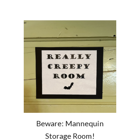
Beware: Mannequin
Storage Room!