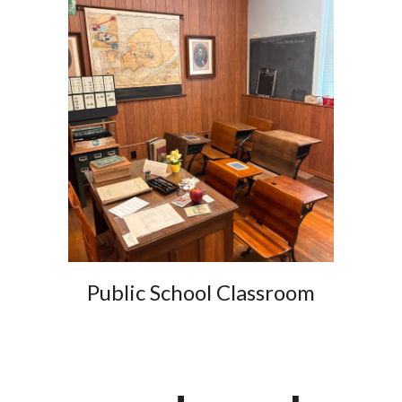
Public School Classroom