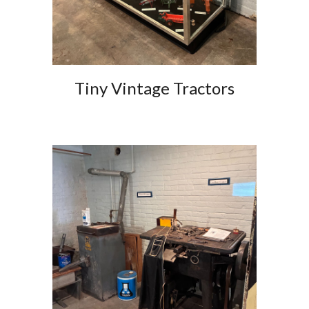
Tiny Vintage Tractors