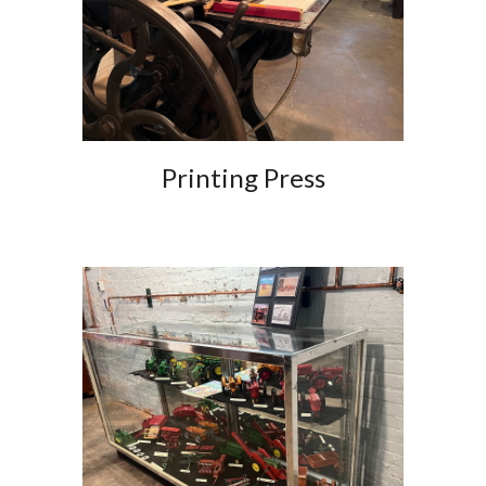
Printing Press