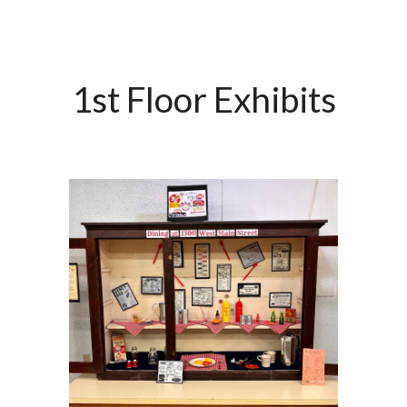
1st Floor Exhibits