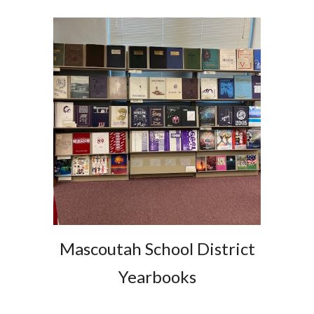
Mascoutah School District
Yearbooks