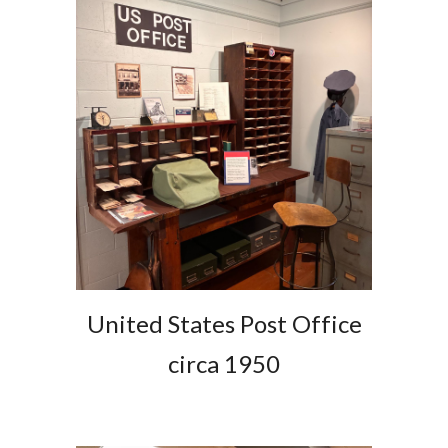
United States Post Office
circa 1950