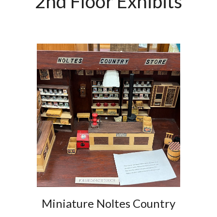
2nd Floor Exhibits
Miniature Noltes Country