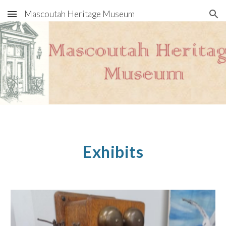
Mascoutah Heritage Museum
Skip to main content
Skip to navigation
Exhibits