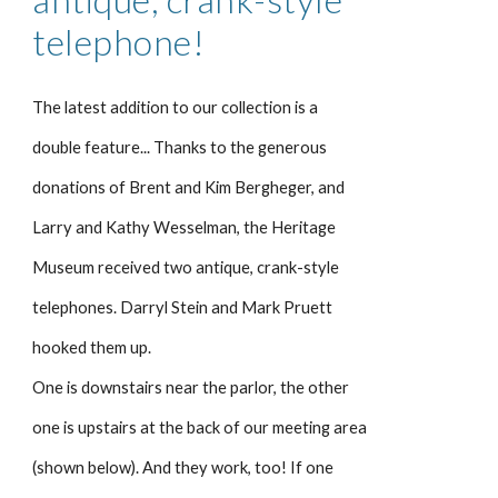
telephone!
The latest addition to our collection is a
double feature... Thanks to the generous
donations of Brent and Kim Bergheger, and
Larry and Kathy Wesselman, the Heritage
Museum received two antique, crank-style
telephones. Darryl Stein and Mark Pruett
hooked them up.
One is downstairs near the parlor, the other
one is upstairs at the back of our meeting area
(shown below). And they work, too! If one