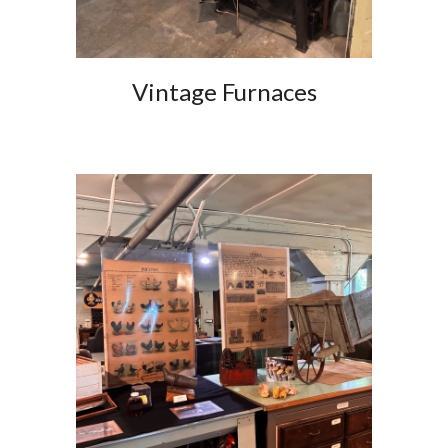
Vintage Furnaces