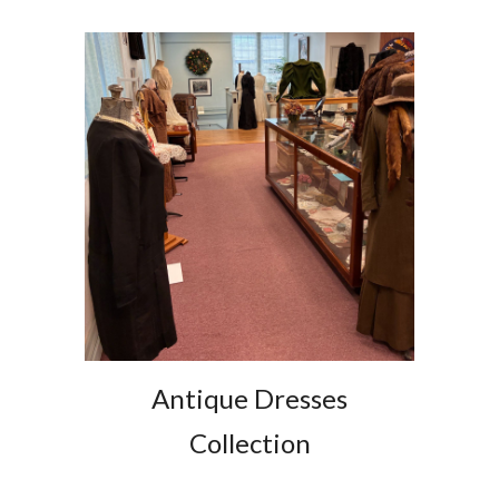
Antique Dresses
Collection