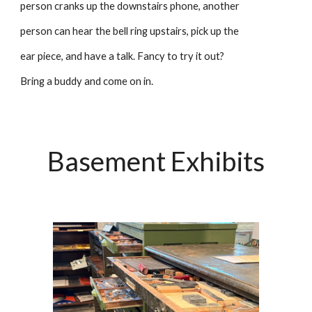
person cranks up the downstairs phone, another
person can hear the bell ring upstairs, pick up the
ear piece, and have a talk. Fancy to try it out?
Bring a buddy and come on in.
Basement Exhibits