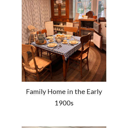
Family Home in the Early
1900s