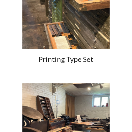
Printing Type Set