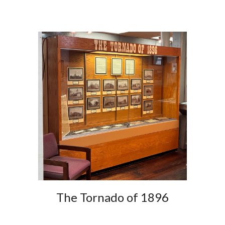
The Tornado of 1896