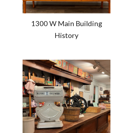
1300 W Main Building
History