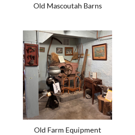
Old Mascoutah Barns
Old Farm Equipment