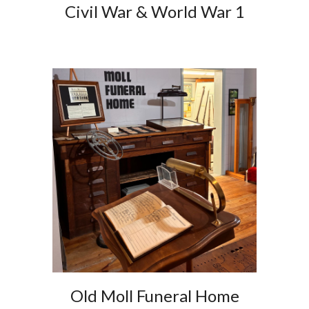
Civil War & World War 1
Old Moll Funeral Home