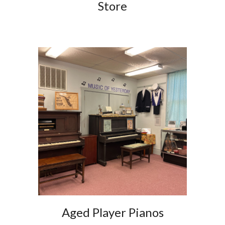
Store
Aged Player Pianos