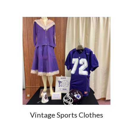
Vintage Sports Clothes