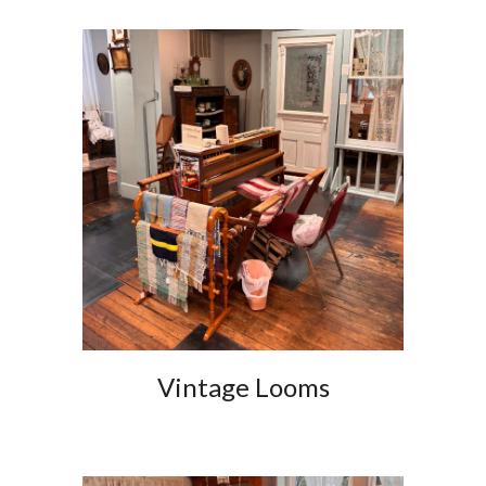
Vintage Loom
s