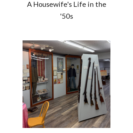
A Housewife's Life in the
'50s