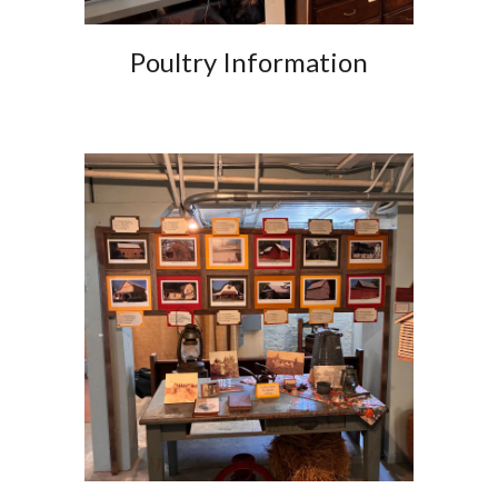
Poultry Information