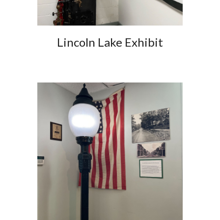
Lincoln Lake Exhibit