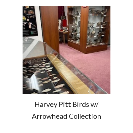
Harvey Pitt Birds w/
Arrowhead Collection