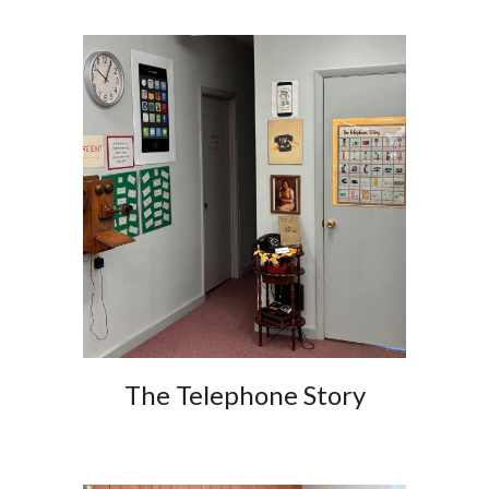
The Telephone Story