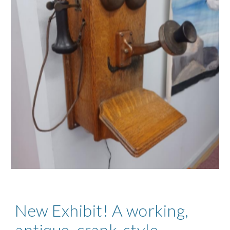
New Exhibit! A working,
antique, crank-style