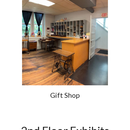
Gift Shop