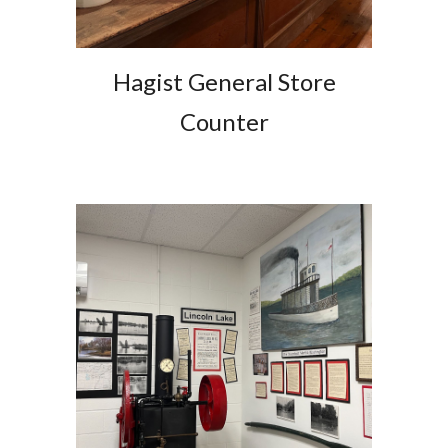
Hagist General Store
Counter