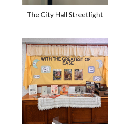
The City Hall Streetlight