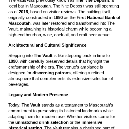
The Vault was previously known as
The Nite Deposit
, a
local bar in Mascoutah. The Nite Deposit was still operating
as of
2016
, based on visitor reviews. The building itself,
originally constructed in
1890
as the
First National Bank of
Mascoutah
, was later restored and transformed into The
Vault, maintaining its historical charm while becoming a
high-end bourbon, wine, cocktail, and craft beer venue.
Architectural and Cultural Significance
Stepping into
The Vault
is like stepping back in time to
1890
, with carefully preserved details that highlight the
craftsmanship of the era. The venue’s ambiance is
designed for
discerning patrons
, offering a refined
atmosphere that complements its extensive selection of
beverages.
Legacy and Modern Presence
Today,
The Vault
stands as a testament to Mascoutah’s
commitment to preserving its historical landmarks while
adapting them for modern use. Whether visitors come for
the
unmatched drink selection
or the
immersive
historical setting
, The Vault remains a cherished part of