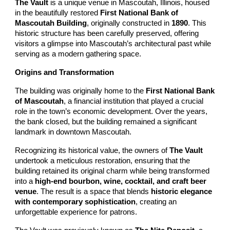
The Vault
is a unique venue in Mascoutah, Illinois, housed
in the beautifully restored
First National Bank of
Mascoutah Building
, originally constructed in
1890
. This
historic structure has been carefully preserved, offering
visitors a glimpse into Mascoutah’s architectural past while
serving as a modern gathering space.
Origins and Transformation
The building was originally home to the
First National Bank
of Mascoutah
, a financial institution that played a crucial
role in the town’s economic development. Over the years,
the bank closed, but the building remained a significant
landmark in downtown Mascoutah.
Recognizing its historical value, the owners of
The Vault
undertook a meticulous restoration, ensuring that the
building retained its original charm while being transformed
into a
high-end bourbon, wine, cocktail, and craft beer
venue
. The result is a space that blends
historic elegance
with contemporary sophistication
, creating an
unforgettable experience for patrons.