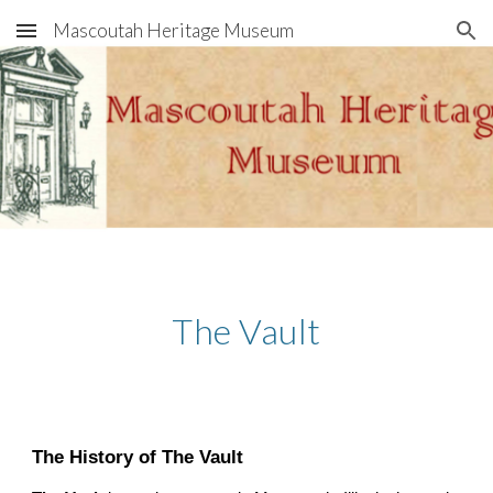
Mascoutah Heritage Museum
Skip to main content
Skip to navigation
The Vault
The History of The Vault